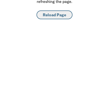
refreshing the page.
Reload Page