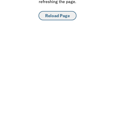
refreshing the page.
Reload Page