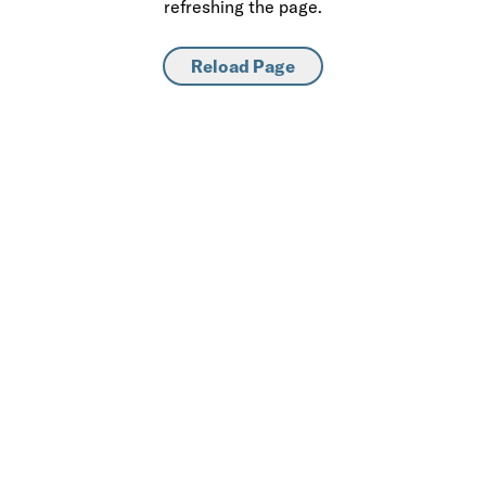
refreshing the page.
Reload Page