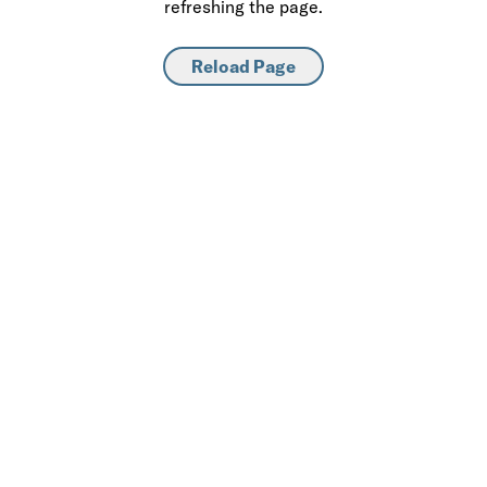
refreshing the page.
Reload Page