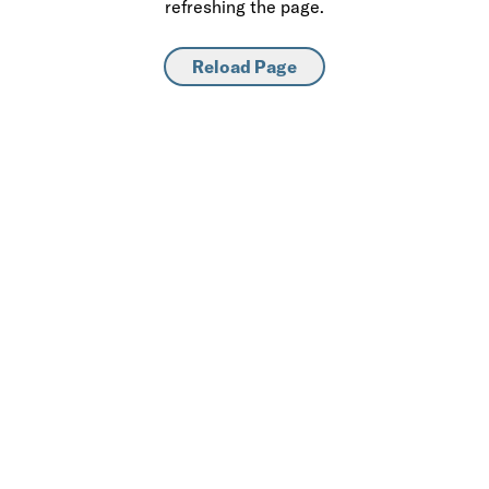
refreshing the page.
Reload Page