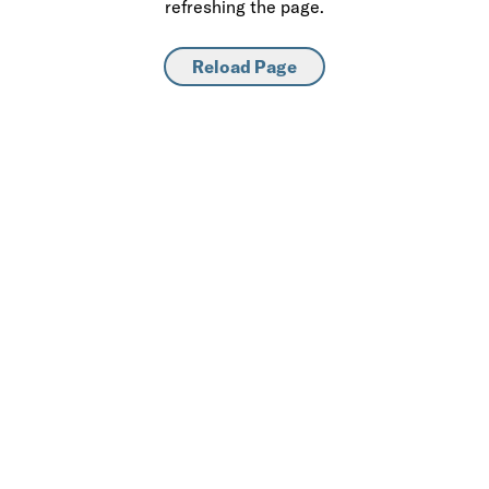
refreshing the page.
Reload Page