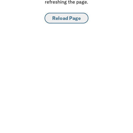
refreshing the page.
Reload Page