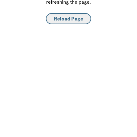
refreshing the page.
Reload Page