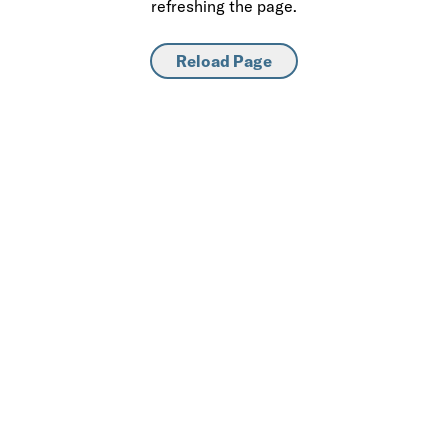
refreshing the page.
Reload Page