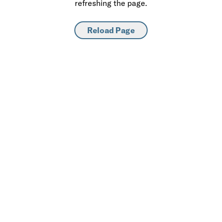
refreshing the page.
Reload Page