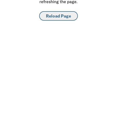
refreshing the page.
Reload Page