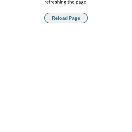
refreshing the page.
Reload Page