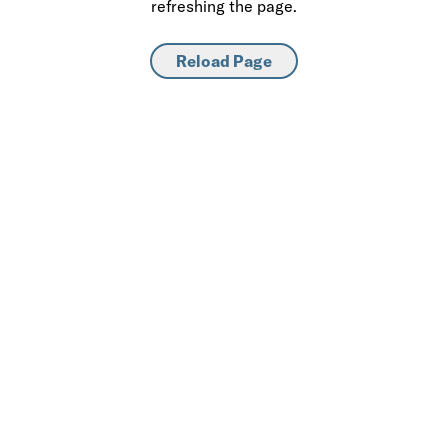
refreshing the page.
Reload Page