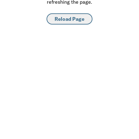
refreshing the page.
Reload Page