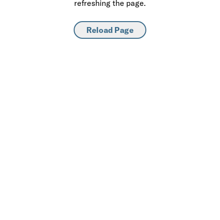
refreshing the page.
Reload Page