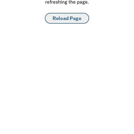
refreshing the page.
Reload Page