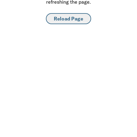
refreshing the page.
Reload Page