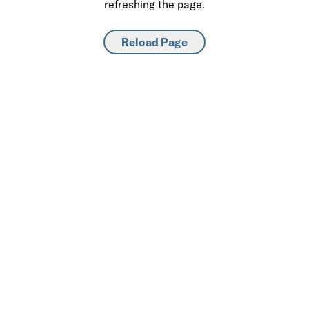
refreshing the page.
Reload Page