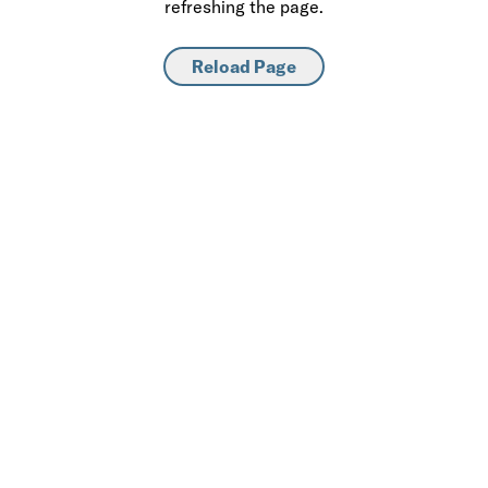
refreshing the page.
Reload Page