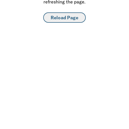
refreshing the page.
Reload Page