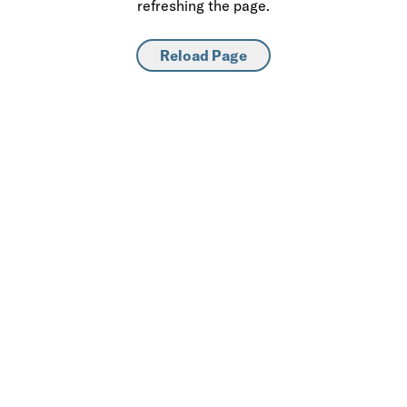
refreshing the page.
Reload Page