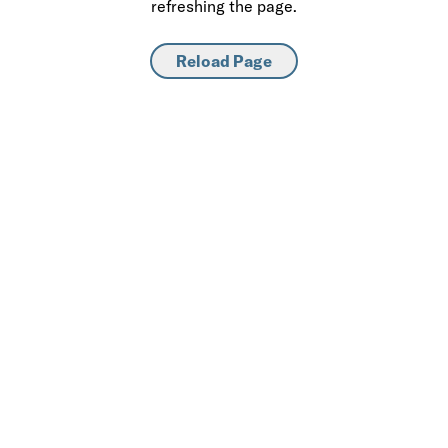
refreshing the page.
Reload Page