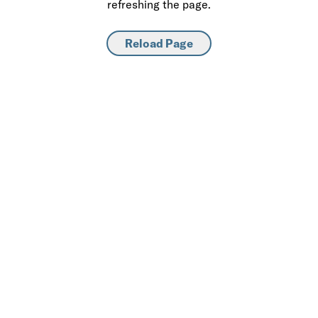
refreshing the page.
Reload Page