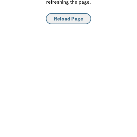
refreshing the page.
Reload Page