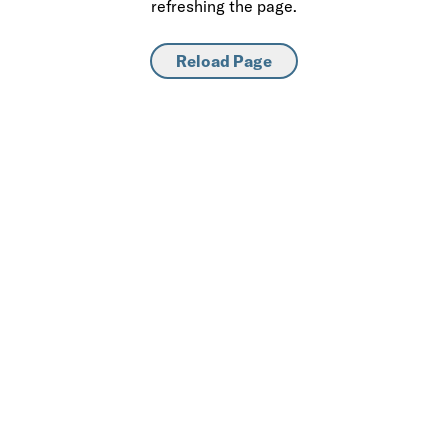
refreshing the page.
Reload Page