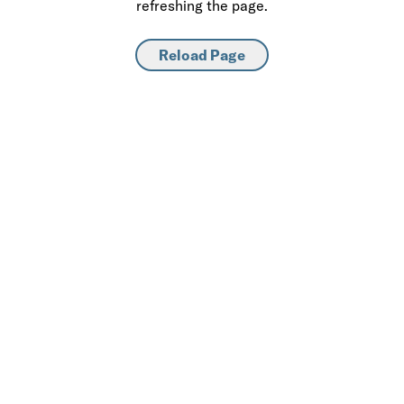
refreshing the page.
Reload Page