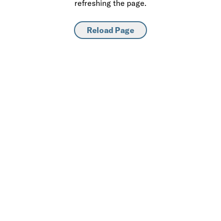
refreshing the page.
Reload Page