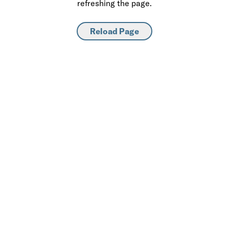
refreshing the page.
Reload Page