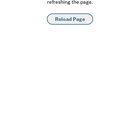
refreshing the page.
Reload Page