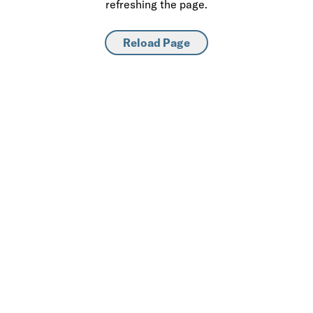
refreshing the page.
Reload Page