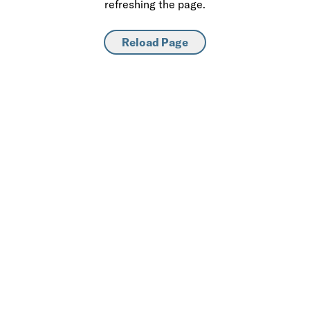
refreshing the page.
Reload Page