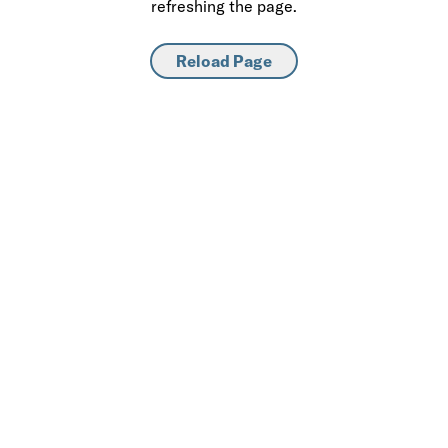
refreshing the page.
Reload Page