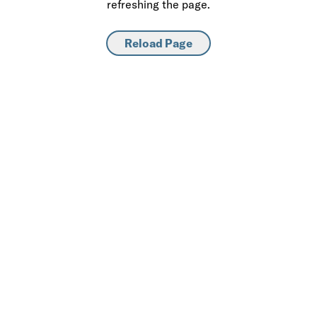
refreshing the page.
Reload Page