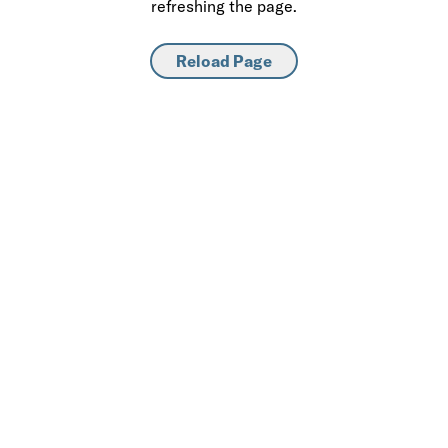
refreshing the page.
Reload Page