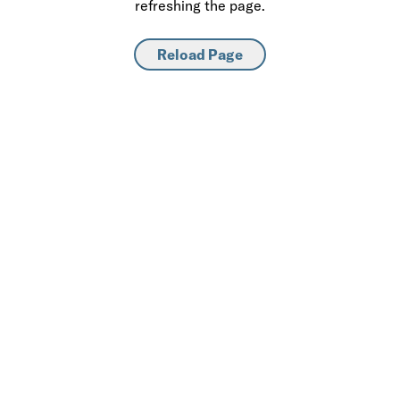
refreshing the page.
Reload Page