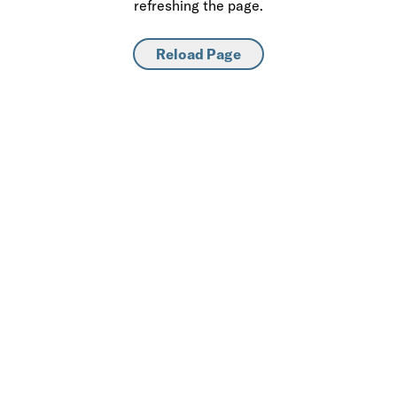
refreshing the page.
Reload Page