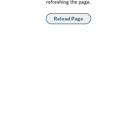
refreshing the page.
Reload Page