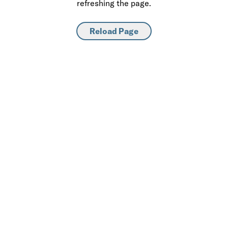
refreshing the page.
Reload Page