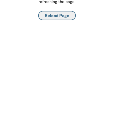
refreshing the page.
Reload Page