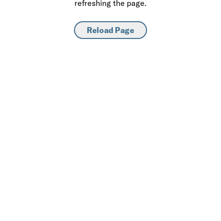
refreshing the page.
Reload Page