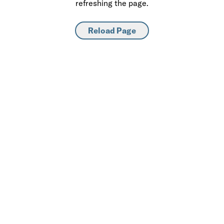
refreshing the page.
Reload Page