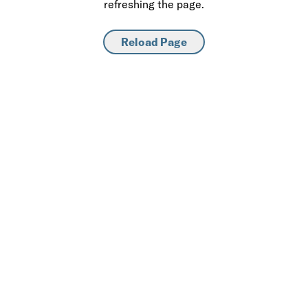
refreshing the page.
Reload Page