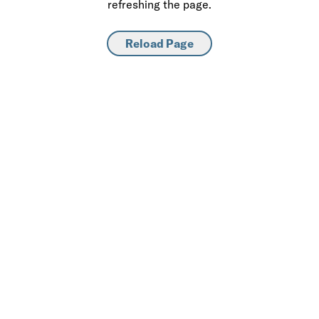
refreshing the page.
Reload Page