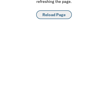
refreshing the page.
Reload Page