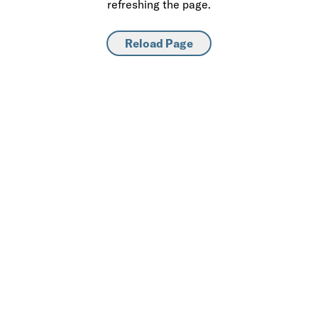
refreshing the page.
Reload Page