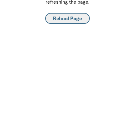
refreshing the page.
Reload Page