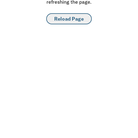
refreshing the page.
Reload Page