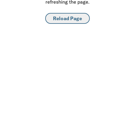
refreshing the page.
Reload Page