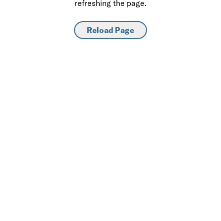
refreshing the page.
Reload Page