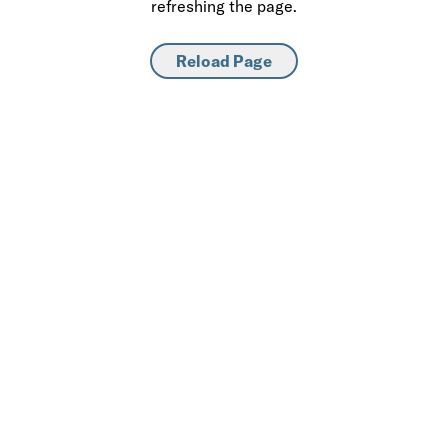
refreshing the page.
Reload Page